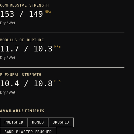
COMPRESSIVE STRENGTH
153 / 149
MPa
Dry / Wet
MODULUS OF RUPTURE
11.7 / 10.3
MPa
Dry / Wet
FLEXURAL STRENGTH
10.4 / 10.8
MPa
Dry / Wet
AVAILABLE FINISHES
POLISHED
HONED
BRUSHED
SAND BLASTED BRUSHED