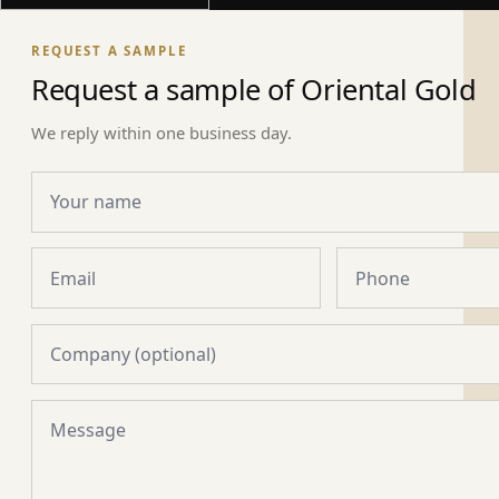
REQUEST A SAMPLE
Request a sample of Oriental Gold
We reply within one business day.