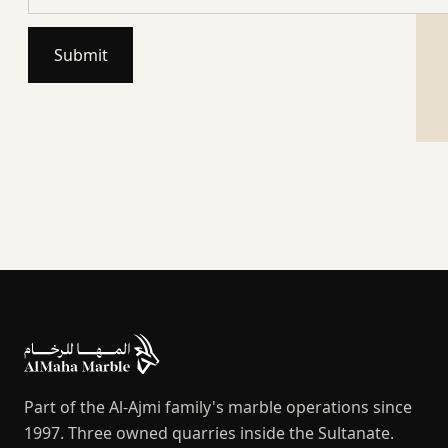
Submit
Part of the Al-Ajmi family's marble operations since
1997. Three owned quarries inside the Sultanate.