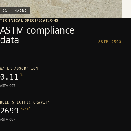
01 · MACRO
TECHNICAL SPECIFICATIONS
ASTM compliance
data
ASTM C503
WATER ABSORPTION
0.11
%
ASTM C97
BULK SPECIFIC GRAVITY
2699
kg/m³
ASTM C97