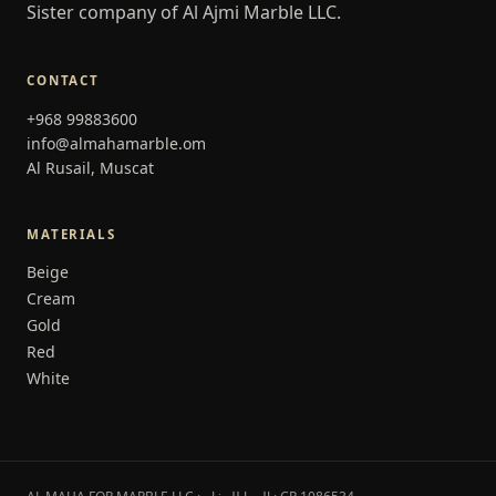
Sister company of Al Ajmi Marble LLC.
CONTACT
+968 99883600
info@almahamarble.om
Al Rusail, Muscat
MATERIALS
Beige
Cream
Gold
Red
White