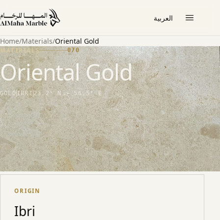
العربية
Home
/
Materials
/
Oriental Gold
MATERIALS
070
Oriental Gold
GOLD
IBRI
23.2° N · 56.5° E
THE STONE
Subtle, refined gold marble from Ibri. Suited to
lobbies and feature interiors where a quieter
warmth is preferred.
ORIGIN
Ibri