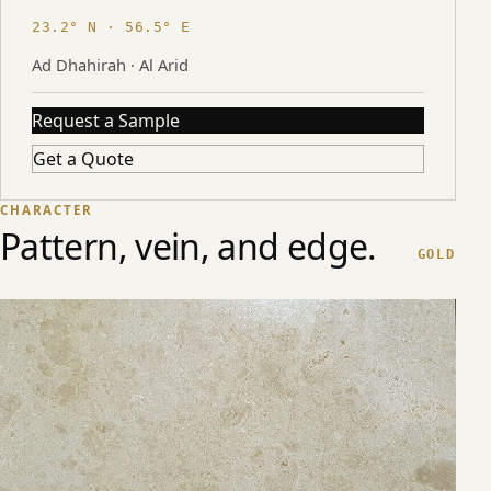
23.2° N · 56.5° E
Ad Dhahirah · Al Arid
Request a Sample
Get a Quote
CHARACTER
Pattern, vein, and edge.
GOLD