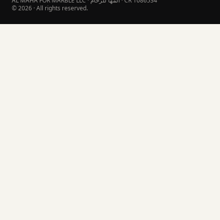
AL MAHA FOR MARBLE LLC · المها للرخام · CR 1086534
© 2026 · All rights reserved.