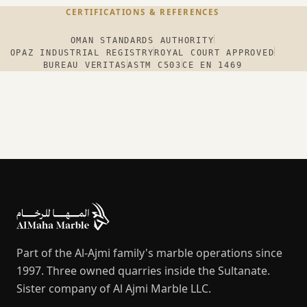
CERTIFICATIONS & REFERENCES
OMAN STANDARDS AUTHORITY
OPAZ INDUSTRIAL REGISTRY
ROYAL COURT APPROVED
BUREAU VERITAS
ASTM C503
CE EN 1469
Part of the Al-Ajmi family's marble operations since
1997. Three owned quarries inside the Sultanate.
Sister company of Al Ajmi Marble LLC.