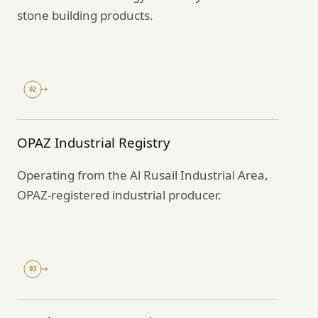
stone building products.
02
OPAZ Industrial Registry
Operating from the Al Rusail Industrial Area,
OPAZ-registered industrial producer.
03