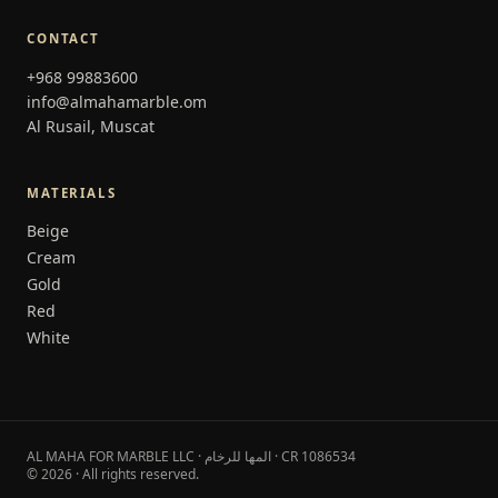
CONTACT
+968 99883600
info@almahamarble.om
Al Rusail, Muscat
MATERIALS
Beige
Cream
Gold
Red
White
AL MAHA FOR MARBLE LLC · المها للرخام · CR 1086534
© 2026 · All rights reserved.