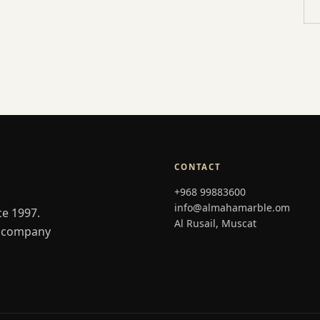
CONTACT
+968 99883600
info@almahamarble.om
ce 1997.
Al Rusail, Muscat
er company