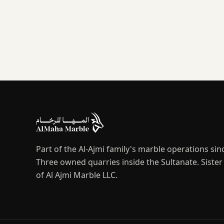
Part of the Al-Ajmi family's marble operations sin
Three owned quarries inside the Sultanate. Sist
of Al Ajmi Marble LLC.