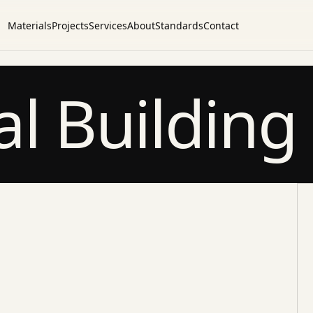
Materials
Projects
Services
About
Standards
Contact
l Building