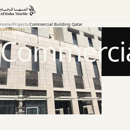
Home
/
Projects
/
Commercial Building Qatar
COMMERCIAL
Commercia
Doha · Qatar
ABOUT THE PROJECT