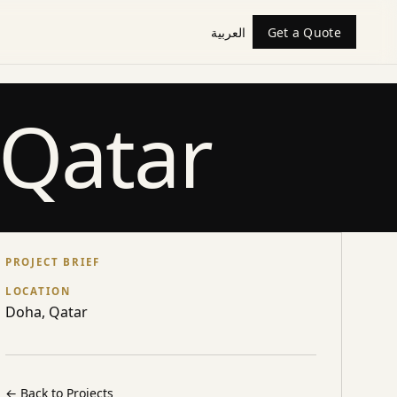
العربية
Get a Quote
 Qatar
PROJECT BRIEF
LOCATION
Doha, Qatar
←
Back to Projects