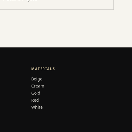
MATERIALS
Beige
Cream
Gold
Red
White