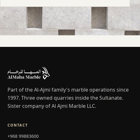
Part of the Al-Ajmi family's marble operations since
1997. Three owned quarries inside the Sultanate.
Sister company of Al Ajmi Marble LLC.
CONTACT
+968 99883600