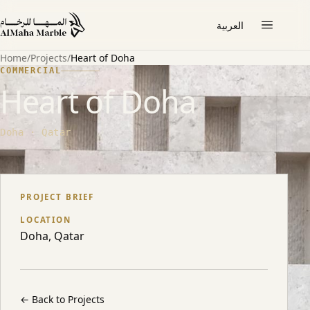
العربية
Home
/
Projects
/
Heart of Doha
COMMERCIAL
Heart of Doha
Doha · Qatar
ABOUT THE PROJECT
PROJECT BRIEF
LOCATION
Doha, Qatar
←
Back to Projects