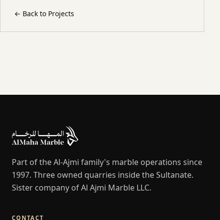
←
Back to Projects
Part of the Al-Ajmi family's marble operations since
1997. Three owned quarries inside the Sultanate.
Sister company of Al Ajmi Marble LLC.
CONTACT