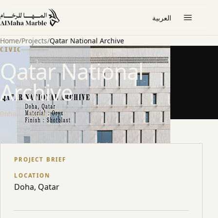
العربية
Home
/
Projects
/
Qatar National Archive
CIVIC
Qatar National
Archive
Doha · Qatar
ABOUT THE PROJECT
PROJECT BRIEF
LOCATION
Doha, Qatar