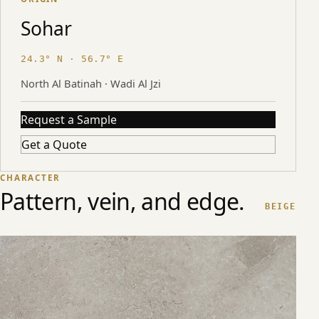
Sohar
24.3° N · 56.7° E
North Al Batinah · Wadi Al Jzi
Request a Sample
Get a Quote
CHARACTER
Pattern, vein, and edge.
BEIGE