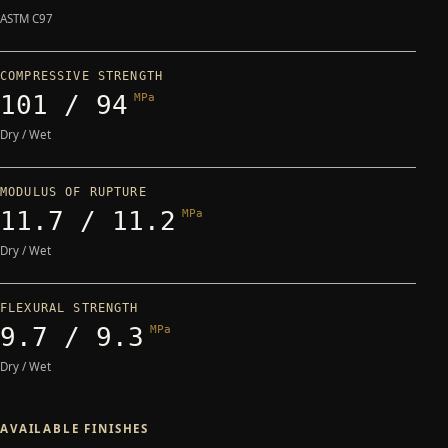
ASTM C97
COMPRESSIVE STRENGTH
101 / 94
MPa
Dry / Wet
MODULUS OF RUPTURE
11.7 / 11.2
MPa
Dry / Wet
FLEXURAL STRENGTH
9.7 / 9.3
MPa
Dry / Wet
AVAILABLE FINISHES