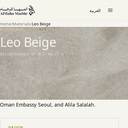
العربية
Home
/
Materials
/
Leo Beige
MATERIALS
010
Leo Beige
BEIGE
SOHAR
24.3° N · 56.7° E
THE STONE
A warm, lightly veined beige marble from Sohar.
Among our most-specified stones for
international hospitality and civic interiors, used
at scale at Msheireb Mosque, Qatar Academy,
Oman Embassy Seoul, and Alila Salalah.
ORIGIN