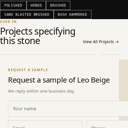
POLISHED
HONED
BRUSHED
SAND BLASTED BRUSHED
BUSH HAMMERED
USED IN
COMMERCIAL ·
Projects specifying
Msheireb Downtown Doha (Phase 1B
CIVIC ·
this stone
/ 1C / 2)
Qatar Ac
View All Projects
→
Doha · Qatar
Doha · Qat
REQUEST A SAMPLE
Request a sample of Leo Beige
We reply within one business day.