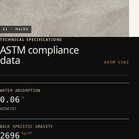
01 · MACRO
TECHNICAL SPECIFICATIONS
ASTM compliance
data
ASTM C503
WATER ABSORPTION
0.06
%
ASTM C97
BULK SPECIFIC GRAVITY
2696
kg/m³