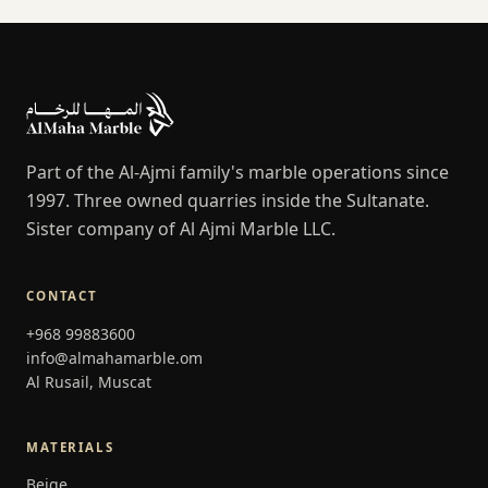
Part of the Al-Ajmi family's marble operations since
1997. Three owned quarries inside the Sultanate.
Sister company of Al Ajmi Marble LLC.
CONTACT
+968 99883600
info@almahamarble.om
Al Rusail, Muscat
MATERIALS
Beige