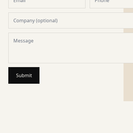
Submit