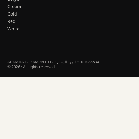
Cream
Gold
Red
White
AL MAHA FOR MARBLE LLC · المها للرخام · CR 1086534
© 2026 · All rights reserved.