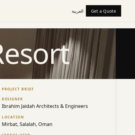
العربية
Get a Quote
Resort
PROJECT BRIEF
DESIGNER
Ibrahim Jaidah Architects & Engineers
LOCATION
Mirbat, Salalah, Oman