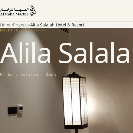
Home
/
Projects
/
Alila Salalah Hotel & Resort
HOSPITALITY
Alila Salal
Mirbat, Salalah · Oman
ABOUT THE PROJECT
SCOPE
20,000+ sqm Aramis wall cladding + Leo Beige floors