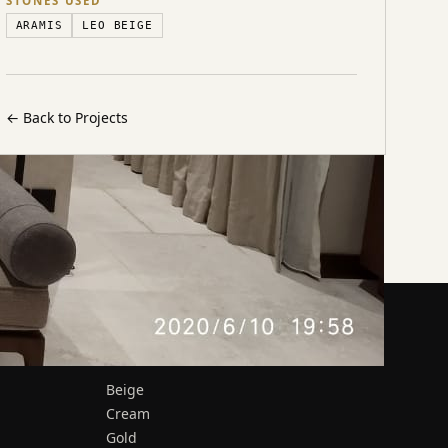
STONES USED
ARAMIS
LEO BEIGE
←
Back to Projects
MATERIALS
Beige
Cream
Gold