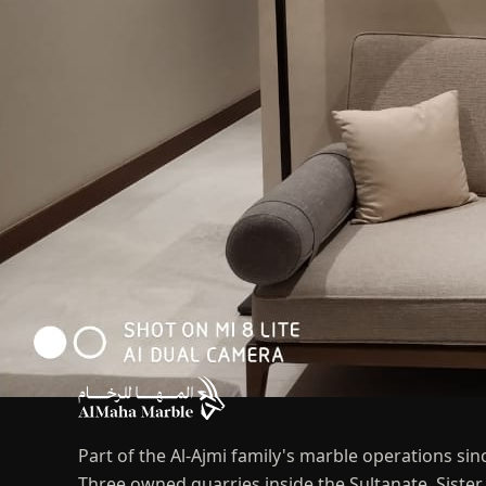
Part of the Al-Ajmi family's marble operations sin
Three owned quarries inside the Sultanate. Sist