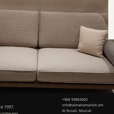
CONTACT
+968 99883600
info@almahamarble.om
ce 1997.
Al Rusail, Muscat
er company