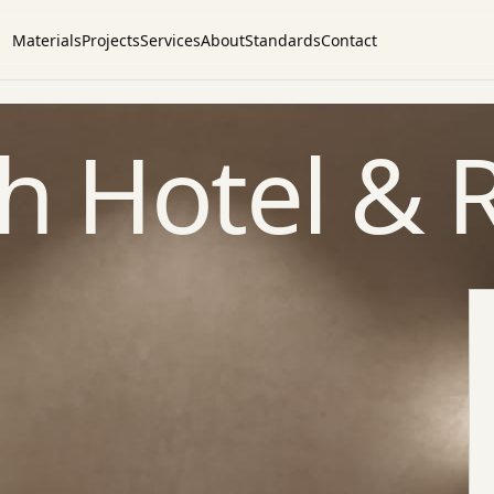
Materials
Projects
Services
About
Standards
Contact
ah Hotel & 